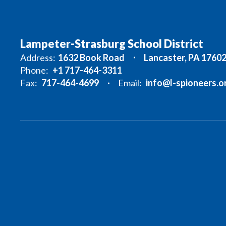
Lampeter-Strasburg School District
Address:
1632 Book Road
Lancaster, PA 1760
Phone:
+1 717-464-3311
Fax:
717-464-4699
Email:
info@l-spioneers.o