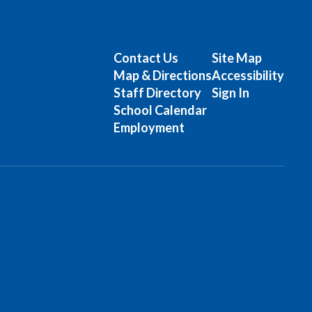
Contact Us
Site Map
Map & Directions
Accessibility
Staff Directory
Sign In
School Calendar
Employment