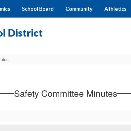
mics
School Board
Community
Athletics
 District
nutes
Safety Committee Minutes