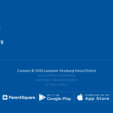
2
rg
Contents © 2026 Lampeter-Strasburg School District
accessibility statement
copyright takedown policy
privacy policy