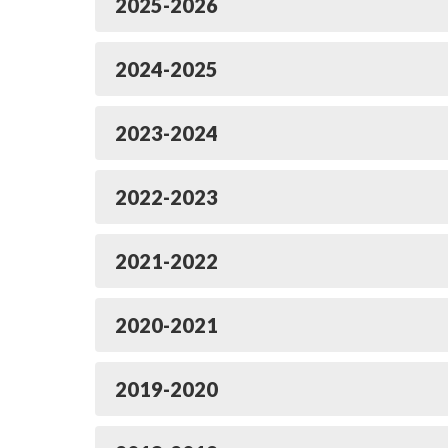
2025-2026
2024-2025
2023-2024
2022-2023
2021-2022
2020-2021
2019-2020