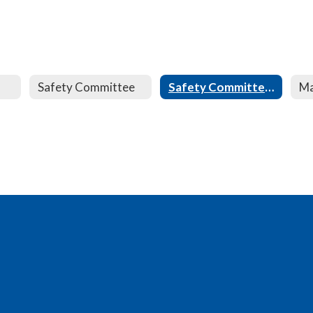
Safety Committee
Safety Committee Minutes