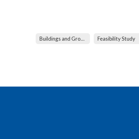
Buildings and Grounds
Feasibility Study