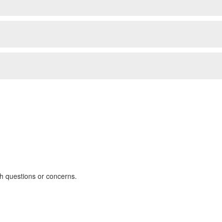
th questions or concerns.