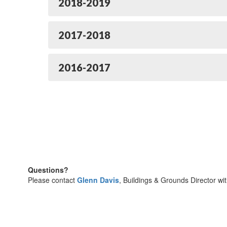
2018-2019
2017-2018
2016-2017
Questions?
Please contact
Glenn Davis
, Buildings & Grounds Director wi