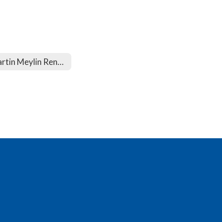
Martin Meylin Renovation