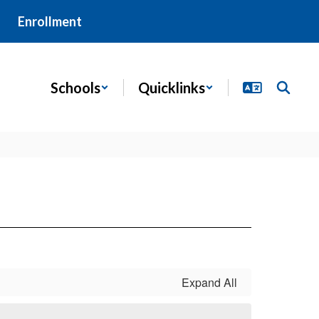
Enrollment
Schools
Quicklinks
Expand All