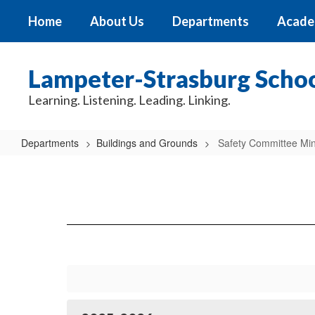
Skip
Home
About Us
Departments
Acade
to
main
content
Lampeter-Strasburg School
Learning. Listening. Leading. Linking.
Departments
Buildings and Grounds
Safety Committee Mi
Safety
Committee
Minutes