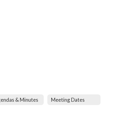
endas & Minutes
Meeting Dates