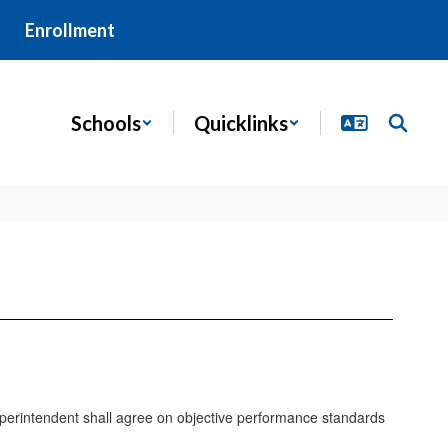
Enrollment
Schools
Quicklinks
uperintendent shall agree on objective performance standards