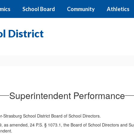
mics
School Board
Community
Athletics
 District
Superintendent Performance
-Strasburg School District Board of School Directors.
9, as amended, 24 P.S. § 1073.1, the Board of School Directors and S
endent.