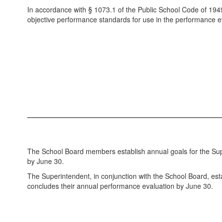
In accordance with § 1073.1 of the Public School Code of 194
objective performance standards for use in the performance ev
The School Board members establish annual goals for the Sup
by June 30.
The Superintendent, in conjunction with the School Board, es
concludes their annual performance evaluation by June 30.