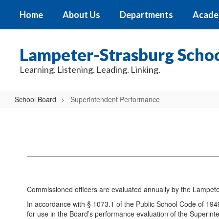
Skip
Home
About Us
Departments
Acade
to
main
content
Lampeter-Strasburg School
Learning. Listening. Leading. Linking.
School Board
Superintendent Performance
Superintendent
Performance
Commissioned officers are evaluated annually by the Lampeter
In accordance with § 1073.1 of the Public School Code of 194
for use in the Board’s performance evaluation of the Superint