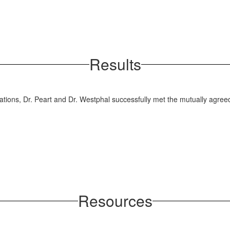
Results
tions, Dr. Peart and Dr. Westphal successfully met the mutually agreed
Resources