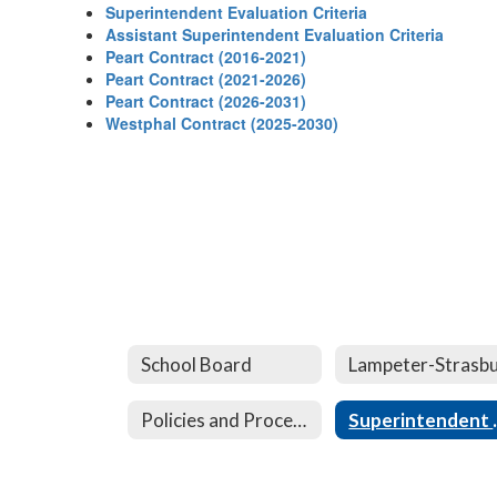
Superintendent Evaluation Criteria
Assistant Superintendent Evaluation Criteria
Peart Contract (2016-2021)
Peart Contract (2021-2026)
Peart Contract (2026-2031)
Westphal Contract (2025-2030)
School Board
Policies and Procedures
Superin