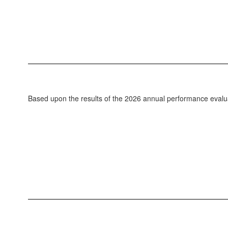
Based upon the results of the 2026 annual performance evalua