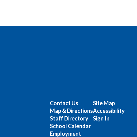
Contact Us
Site Map
Map & Directions
Accessibility
Staff Directory
Sign In
School Calendar
Employment