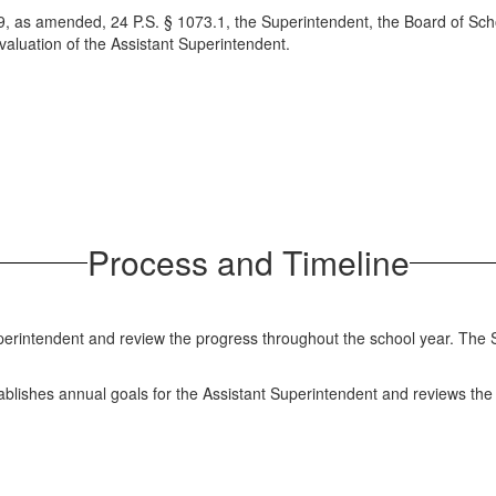
9, as amended, 24 P.S. § 1073.1, the Superintendent, the Board of Scho
aluation of the Assistant Superintendent.
Process and Timeline
erintendent and review the progress throughout the school year. The 
tablishes annual goals for the Assistant Superintendent and reviews th