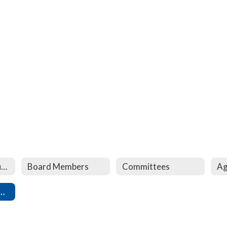
Lampeter-Strasburg Board of Directors
Board Members
Committees
Ag
tendent Performance