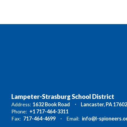
Lampeter-Strasburg School District
Address:
1632 Book Road
Lancaster, PA 1760
Phone:
+1 717-464-3311
Fax:
717-464-4699
Email:
info@l-spioneers.o