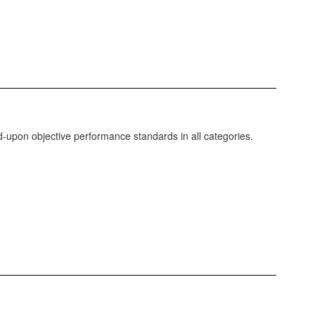
-upon objective performance standards in all categories.