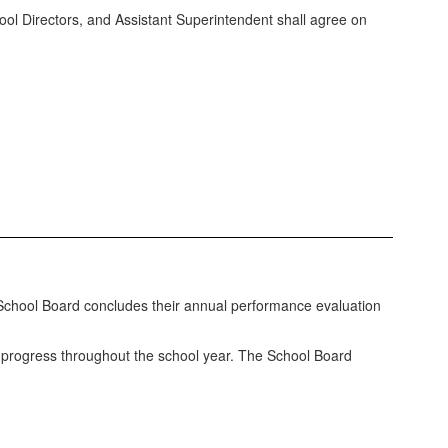
ol Directors, and Assistant Superintendent shall agree on
School Board concludes their annual performance evaluation
e progress throughout the school year. The School Board