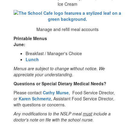
Ice Cream
Manage and refill meal accounts
Printable Menus
June:
Breakfast / Manager's Choice
Lunch
Menus are subject to change without notice. We
appreciate your understanding.
Questions or Special Dietary Medical Needs?
Please contact
Cathy Murse
, Food Service Director,
or
Karen Schmertz
, Assistant Food Service Director,
with questions or concerns.
Any modifications to the NSLP meal
must
include a
doctor's note on file with the school nurse.