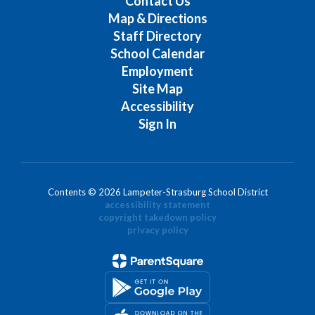
Contact Us
Map & Directions
Staff Directory
School Calendar
Employment
Site Map
Accessibility
Sign In
Contents © 2026 Lampeter-Strasburg School District
accessibility statement
copyright takedown policy
privacy policy