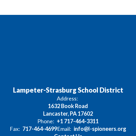
Lampeter-Strasburg School District
Address:
1632 Book Road
Lancaster, PA 17602
Phone:
+1 717-464-3311
Fax:
717-464-4699
Email:
info@l-spioneers.org