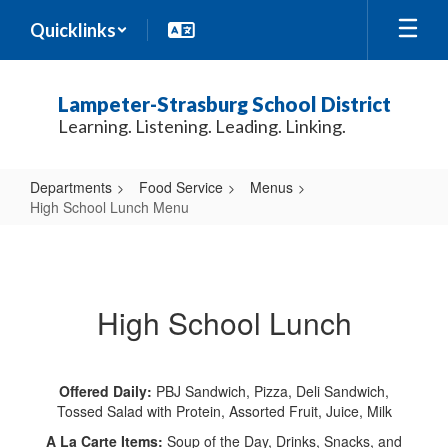
Skip
Quicklinks
to
main
content
Lampeter-Strasburg School District
Learning. Listening. Leading. Linking.
Departments
Food Service
Menus
High School Lunch Menu
High
School
Lunch
High School Lunch
Menu
Offered Daily:
PBJ Sandwich, Pizza, Deli Sandwich,
Tossed Salad with Protein, Assorted Fruit, Juice, Milk
A La Carte Items:
Soup of the Day, Drinks, Snacks, and