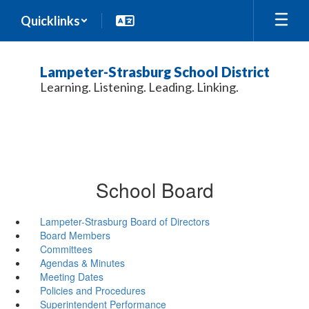
Skip
Quicklinks
to
main
content
Lampeter-Strasburg School District
Learning. Listening. Leading. Linking.
School Board
Lampeter-Strasburg Board of Directors
Board Members
Committees
Agendas & Minutes
Meeting Dates
Policies and Procedures
Superintendent Performance