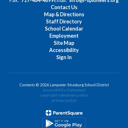
Contact Us
Map & Directions
Staff Directory
School Calendar
Employment
Site Map
Accessibility
Sign In
Contents © 2026 Lampeter-Strasburg School District
accessibility statement
copyright takedown policy
privacy policy