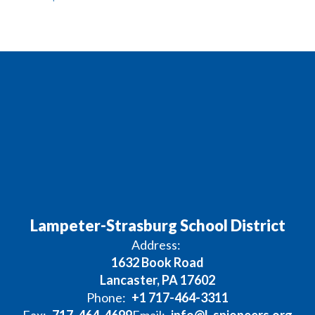
Lampeter-Strasburg School District
Address:
1632 Book Road
Lancaster, PA 17602
Phone:
+1 717-464-3311
Fax:
717-464-4699
Email:
info@l-spioneers.org