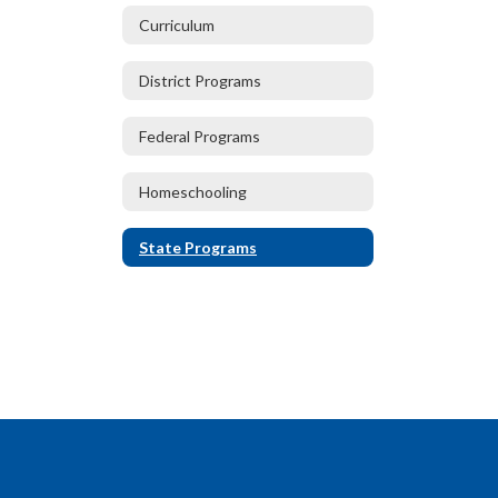
Curriculum
District Programs
Federal Programs
Homeschooling
State Programs