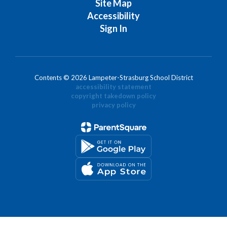
Site Map
Accessibility
Sign In
Contents © 2026 Lampeter-Strasburg School District
accessibility statement
copyright takedown policy
privacy policy