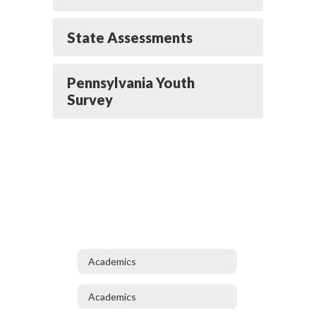
State Assessments
Pennsylvania Youth
Survey
Academics
Academics