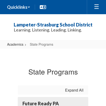
Skip
Quicklinks
to
main
content
Lampeter-Strasburg School District
Learning. Listening. Leading. Linking.
Academics
State Programs
State
Programs
State Programs
Expand All
Future Ready PA