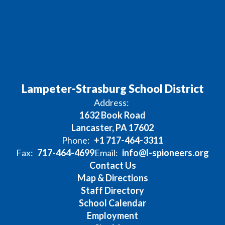
Lampeter-Strasburg School District
Address:
1632 Book Road
Lancaster, PA 17602
Phone:
+1 717-464-3311
Fax:
717-464-4699
Email:
info@l-spioneers.org
Contact Us
Map & Directions
Staff Directory
School Calendar
Employment