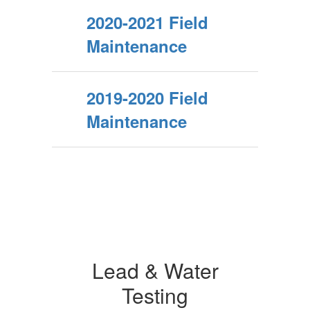
2020-2021 Field
Maintenance
2019-2020 Field
Maintenance
Lead & Water
Testing