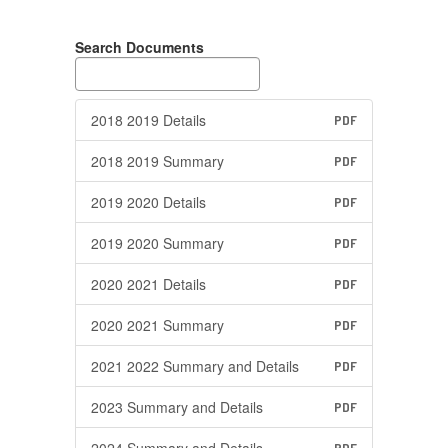
Search Documents
2018 2019 Details
PDF
2018 2019 Summary
PDF
2019 2020 Details
PDF
2019 2020 Summary
PDF
2020 2021 Details
PDF
2020 2021 Summary
PDF
2021 2022 Summary and Details
PDF
2023 Summary and Details
PDF