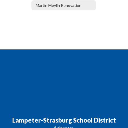
Martin Meylin Renovation
Lampeter-Strasburg School District