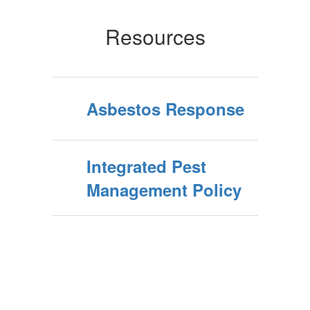
Resources
Asbestos Response
Integrated Pest
Management Policy