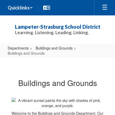
Skip
Quicklinks
to
main
content
Lampeter-Strasburg School District
Learning. Listening. Leading. Linking.
Departments
Buildings and Grounds
Buildings and Grounds
Buildings
and
Grounds
Buildings and Grounds
Welcome to the Buildings and Grounds Department. Our