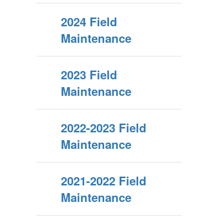
2024 Field
Maintenance
2023 Field
Maintenance
2022-2023 Field
Maintenance
2021-2022 Field
Maintenance