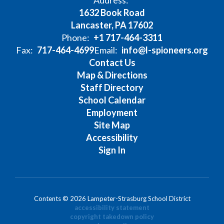
Address:
1632 Book Road
Lancaster, PA 17602
Phone:
+1 717-464-3311
Fax:
717-464-4699
Email:
info@l-spioneers.org
Contact Us
Map & Directions
Staff Directory
School Calendar
Employment
Site Map
Accessibility
Sign In
Contents © 2026 Lampeter-Strasburg School District
accessibility statement
copyright takedown policy