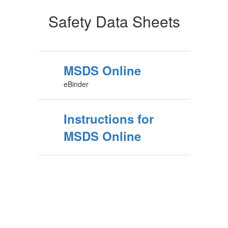
Safety Data Sheets
MSDS Online
eBinder
Instructions for
MSDS Online