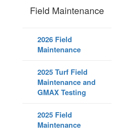
Field Maintenance
2026 Field
Maintenance
2025 Turf Field
Maintenance and
GMAX Testing
2025 Field
Maintenance