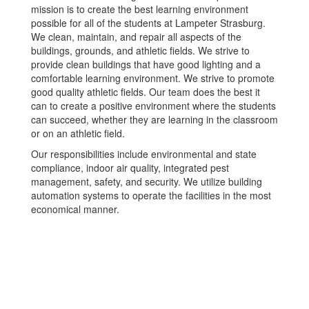
mission is to create the best learning environment
possible for all of the students at Lampeter Strasburg.
We clean, maintain, and repair all aspects of the
buildings, grounds, and athletic fields. We strive to
provide clean buildings that have good lighting and a
comfortable learning environment. We strive to promote
good quality athletic fields. Our team does the best it
can to create a positive environment where the students
can succeed, whether they are learning in the classroom
or on an athletic field.
Our responsibilities include environmental and state
compliance, indoor air quality, integrated pest
management, safety, and security. We utilize building
automation systems to operate the facilities in the most
economical manner.