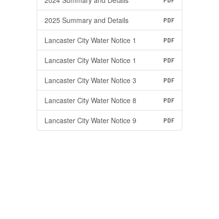
2024 Summary and Details
PDF
2025 Summary and Details
PDF
Lancaster City Water Notice 1
PDF
Lancaster City Water Notice 1
PDF
Lancaster City Water Notice 3
PDF
Lancaster City Water Notice 8
PDF
Lancaster City Water Notice 9
PDF