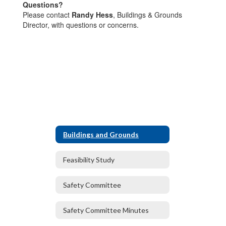
Questions?
Please contact
Randy Hess
, Buildings & Grounds
Director, with questions or concerns.
Buildings and Grounds
Feasibility Study
Safety Committee
Safety Committee Minutes