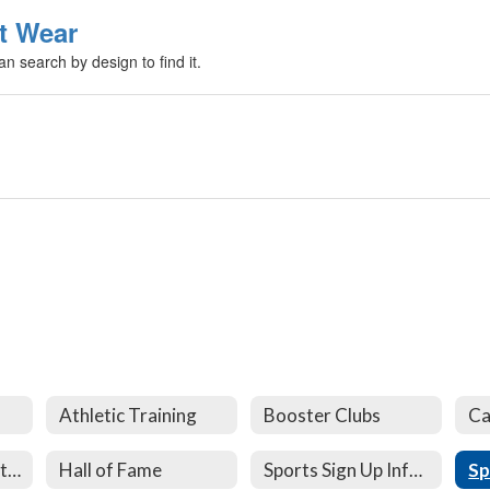
t Wear
n search by design to find it.
Athletic Training
Booster Clubs
Ca
Athletic Documents and Forms
Hall of Fame
Sports Sign Up Information
Sp