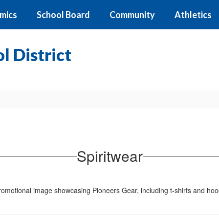
mics
School Board
Community
Athletics
 District
Spiritwear