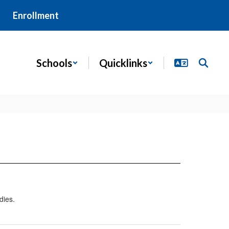
Enrollment
Schools
Quicklinks