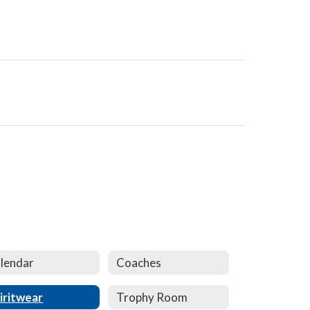
lendar
Coaches
iritwear
Trophy Room