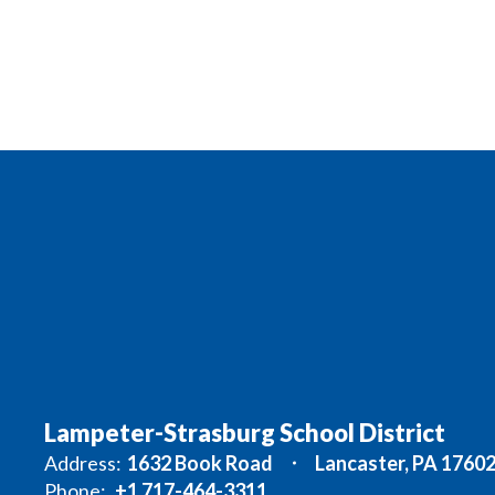
Lampeter-Strasburg School District
Address:
1632 Book Road
Lancaster, PA 1760
Phone:
+1 717-464-3311