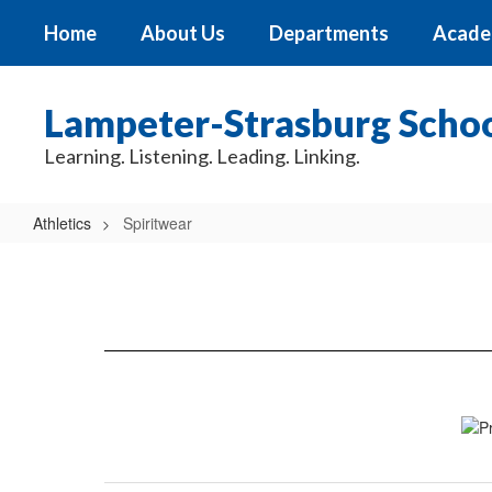
Skip
Home
About Us
Departments
Acade
to
main
content
Lampeter-Strasburg School
Learning. Listening. Leading. Linking.
Athletics
Spiritwear
Spiritwear