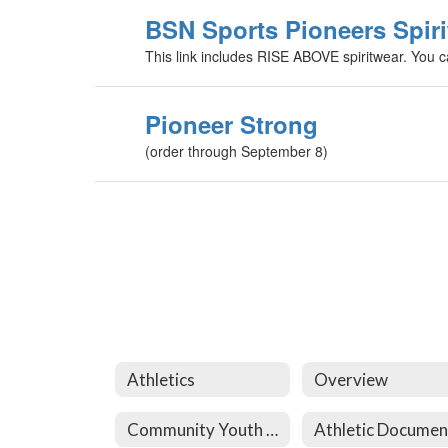
BSN Sports Pioneers Spiri
This link includes RISE ABOVE spiritwear. You ca
Pioneer Strong
(order through September 8)
Athletics
Overview
Community Youth Athletics