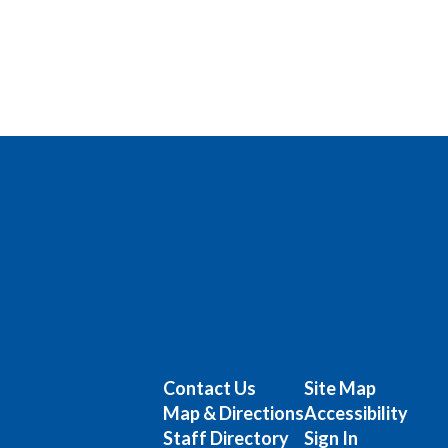
Contact Us
Site Map
Map & Directions
Accessibility
Staff Directory
Sign In