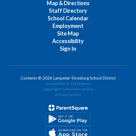
Map & Directions
Staff Directory
School Calendar
Employment
Site Map
Accessibility
Sign In
Contents © 2026 Lampeter-Strasburg School District
accessibility statement
copyright takedown policy
privacy policy