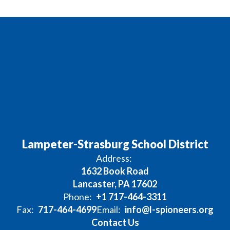
Lampeter-Strasburg School District
Address:
1632 Book Road
Lancaster, PA 17602
Phone:
+1 717-464-3311
Fax:
717-464-4699
Email:
info@l-spioneers.org
Contact Us