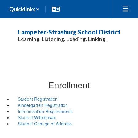
Skip
Quicklinks
to
main
content
Lampeter-Strasburg School District
Learning. Listening. Leading. Linking.
Enrollment
Student Registration
Kindergarten Registration
Immunization Requirements
Student Withdrawal
Student Change of Address