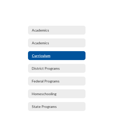
Academics
Academics
Curriculum
District Programs
Federal Programs
Homeschooling
State Programs