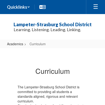
Skip
Quicklinks
to
main
content
Lampeter-Strasburg School District
Learning. Listening. Leading. Linking.
Academics
Curriculum
Curriculum
Curriculum
The Lampeter-Strasburg School District is
committed to providing all students a
standards-aligned, rigorous and relevant
curriculum.