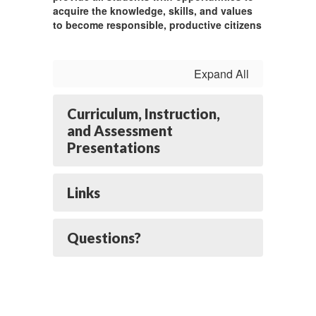
acquire the knowledge, skills, and values
to become responsible, productive citizens
Expand All
Curriculum, Instruction,
and Assessment
Presentations
Links
Questions?