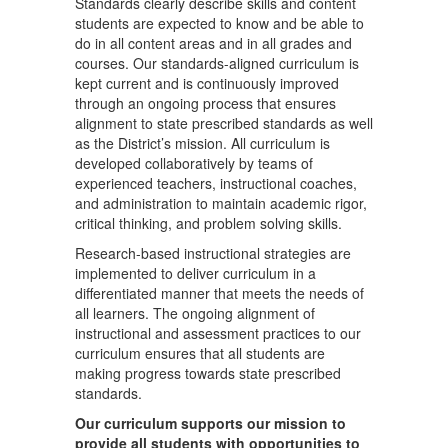
Standards clearly describe skills and content
students are expected to know and be able to
do in all content areas and in all grades and
courses. Our standards-aligned curriculum is
kept current and is continuously improved
through an ongoing process that ensures
alignment to state prescribed standards as well
as the District’s mission. All curriculum is
developed collaboratively by teams of
experienced teachers, instructional coaches,
and administration to maintain academic rigor,
critical thinking, and problem solving skills.
Research-based instructional strategies are
implemented to deliver curriculum in a
differentiated manner that meets the needs of
all learners. The ongoing alignment of
instructional and assessment practices to our
curriculum ensures that all students are
making progress towards state prescribed
standards.
Our curriculum supports our mission to
provide all students with opportunities to