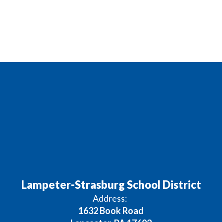
Lampeter-Strasburg School District
Address:
1632 Book Road