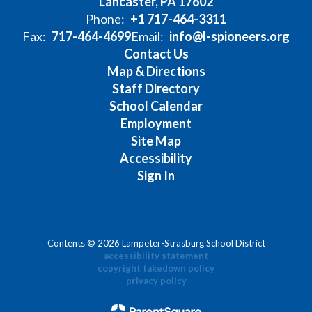
Lancaster, PA 17602
Phone:
+1 717-464-3311
Fax:
717-464-4699
Email:
info@l-spioneers.org
Contact Us
Map & Directions
Staff Directory
School Calendar
Employment
Site Map
Accessibility
Sign In
Contents © 2026 Lampeter-Strasburg School District
accessibility statement
copyright takedown policy
privacy policy