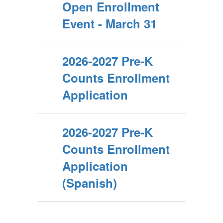
Open Enrollment
Event - March 31
2026-2027 Pre-K
Counts Enrollment
Application
2026-2027 Pre-K
Counts Enrollment
Application
(Spanish)