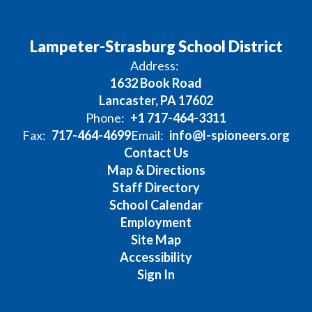
Lampeter-Strasburg School District
Address:
1632 Book Road
Lancaster, PA 17602
Phone:
+1 717-464-3311
Fax:
717-464-4699
Email:
info@l-spioneers.org
Contact Us
Map & Directions
Staff Directory
School Calendar
Employment
Site Map
Accessibility
Sign In