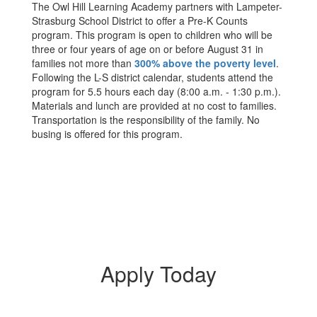
The Owl Hill Learning Academy partners with Lampeter-
Strasburg School District to offer a Pre-K Counts
program. This program is open to children who will be
three or four years of age on or before August 31 in
families not more than
300% above the poverty level
.
Following the L-S district calendar, students attend the
program for 5.5 hours each day (8:00 a.m. - 1:30 p.m.).
Materials and lunch are provided at no cost to families.
Transportation is the responsibility of the family. No
busing is offered for this program.
Apply Today