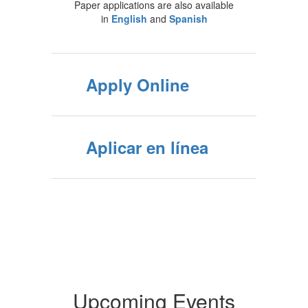
Paper applications are also available
in
English
and
Spanish
Apply Online
Aplicar en línea
Upcoming Events