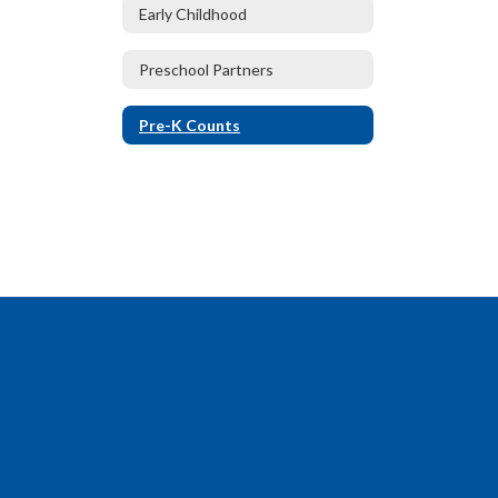
Early Childhood
Preschool Partners
Pre-K Counts