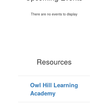
There are no events to display
Resources
Owl Hill Learning
Academy