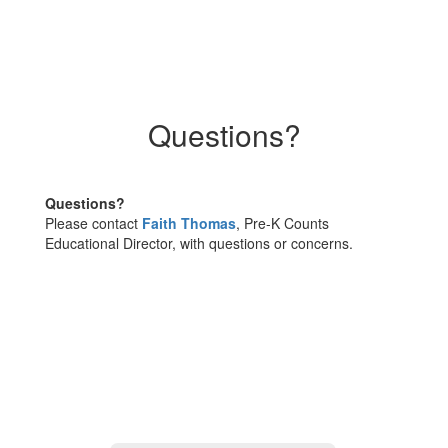
Questions?
Questions?
Please contact
Faith Thomas
, Pre-K Counts
Educational Director, with questions or concerns.