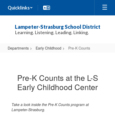
Skip
Quicklinks
to
main
content
Lampeter-Strasburg School District
Learning. Listening. Leading. Linking.
Departments
Early Childhood
Pre-K Counts
Pre-
K
Counts
Pre-K Counts at the L-S
Early Childhood Center
Take a look inside the Pre-K Counts program at
Lampeter-Strasburg.