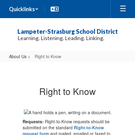
Skip
Quicklinks
to
main
content
Lampeter-Strasburg School District
Learning. Listening. Leading. Linking.
About Us
Right to Know
Right
to
Know
Right to Know
Requests:
Right-to-Know requests should be
submitted on the standard
Right-to-Know
request form
and mailed, emailed or faxed to