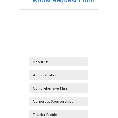
About Us
Administration
Comprehensive Plan
Corporate Sponsorships
District Profile