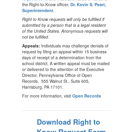
the Right-to-Know officer,
Dr. Kevin S. Peart,
Superintendent
.
Right to Know requests will only be fulfilled if
submitted by a person that is a legal resident
of the United States. Anonymous requests will
not be fulfilled.
Appeals:
Individuals may challenge denials of
request by filing an appeal within 15 business
days of receipt of a determination from the
school district. A written appeal must be mailed
or delivered to the attention of the Executive
Director, Pennsylvania Office of Open
Records, 555 Walnut St., Suite 605,
Harrisburg, PA 17101.
For more information, visit
Open Records
Download Right to
Know Request Form