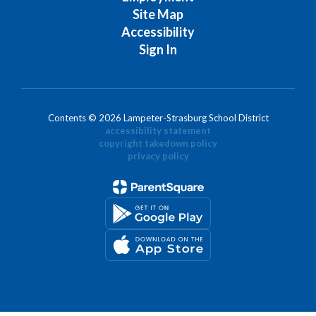
Site Map
Accessibility
Sign In
Contents © 2026 Lampeter-Strasburg School District
accessibility statement
copyright takedown policy
privacy policy