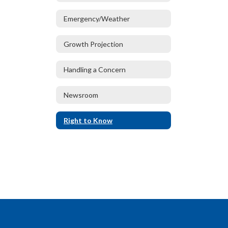
Emergency/Weather
Growth Projection
Handling a Concern
Newsroom
Right to Know