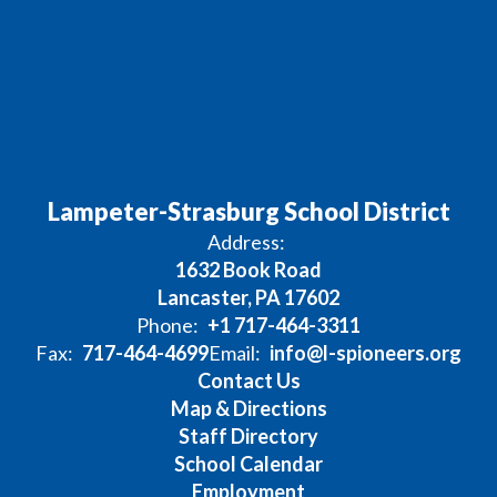
Lampeter-Strasburg School District
Address:
1632 Book Road
Lancaster, PA 17602
Phone:
+1 717-464-3311
Fax:
717-464-4699
Email:
info@l-spioneers.org
Contact Us
Map & Directions
Staff Directory
School Calendar
Employment