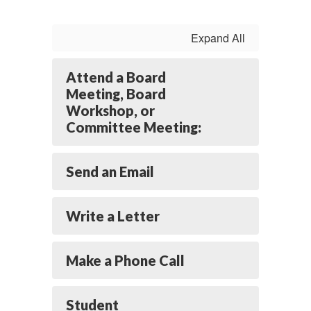
Expand All
Attend a Board
Meeting, Board
Workshop, or
Committee Meeting:
Send an Email
Write a Letter
Make a Phone Call
Student