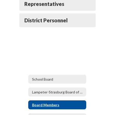
Representatives
District Personnel
School Board
Lampeter-Strasburg Board of Directors
Board Members