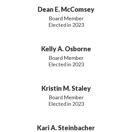
Dean E. McComsey
Board Member

Elected in 2023
Kelly A. Osborne
Board Member

Elected in 2023
Kristin M. Staley
Board Member

Elected in 2023
Kari A. Steinbacher