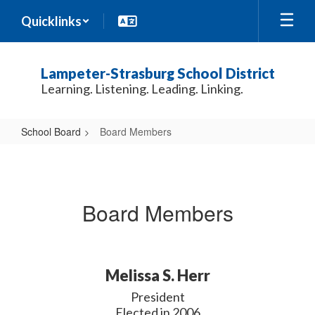
Skip
Quicklinks
to
main
content
Lampeter-Strasburg School District
Learning. Listening. Leading. Linking.
School Board
Board Members
Board
Members
Board Members
Melissa S. Herr
President

Elected in 2006