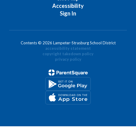
Accessibility
Sign In
Contents © 2026 Lampeter-Strasburg School District
accessibility statement
copyright takedown policy
privacy policy