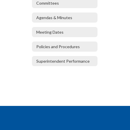
Committees
Agendas & Minutes
Meeting Dates
Policies and Procedures
Superintendent Performance