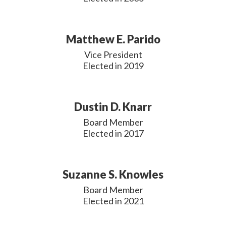
Matthew E. Parido
Vice President

Elected in 2019
Dustin D. Knarr
Board Member

Elected in 2017
Suzanne S. Knowles
Board Member

Elected in 2021