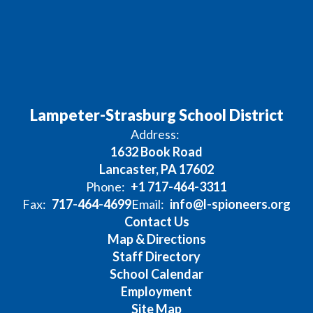
Lampeter-Strasburg School District
Address:
1632 Book Road
Lancaster, PA 17602
Phone:
+1 717-464-3311
Fax:
717-464-4699
Email:
info@l-spioneers.org
Contact Us
Map & Directions
Staff Directory
School Calendar
Employment
Site Map