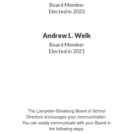
Board Member

Elected in 2023
Andrew L. Welk
Board Member

Elected in 2021
The Lampeter-Strasburg Board of School
Directors encourages your communication.
You can easily communicate with your Board in
the following ways: