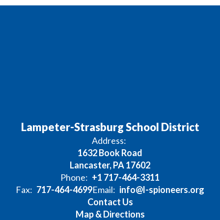
Lampeter-Strasburg School District
Address:
1632 Book Road
Lancaster, PA 17602
Phone:
+1 717-464-3311
Fax:
717-464-4699
Email:
info@l-spioneers.org
Contact Us
Map & Directions