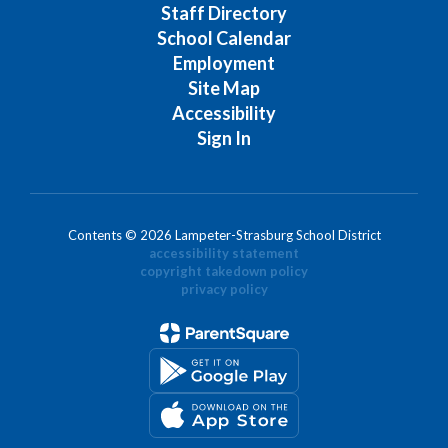
Staff Directory
School Calendar
Employment
Site Map
Accessibility
Sign In
Contents © 2026 Lampeter-Strasburg School District
accessibility statement
copyright takedown policy
privacy policy