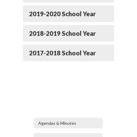
2019-2020 School Year
2018-2019 School Year
2017-2018 School Year
Agendas & Minutes