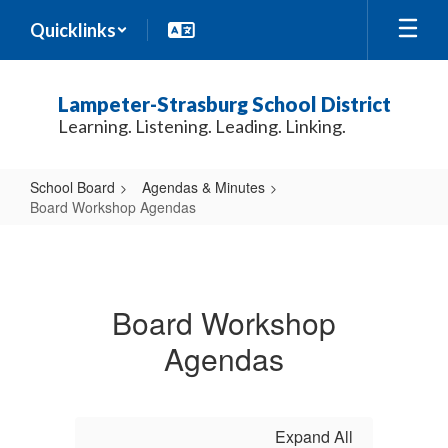
Skip
Quicklinks
to
main
content
Lampeter-Strasburg School District
Learning. Listening. Leading. Linking.
School Board
Agendas & Minutes
Board Workshop Agendas
Board
Workshop
Agendas
Board Workshop
Agendas
Expand All