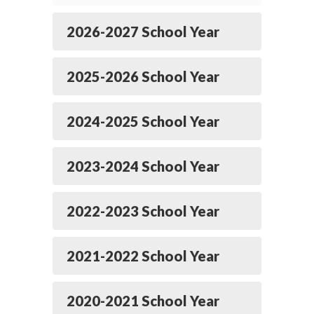
2026-2027 School Year
2025-2026 School Year
2024-2025 School Year
2023-2024 School Year
2022-2023 School Year
2021-2022 School Year
2020-2021 School Year