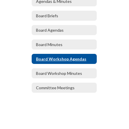
Agendas & Minutes
Board Briefs
Board Agendas
Board Minutes
Board Workshop Agendas
Board Workshop Minutes
Committee Meetings