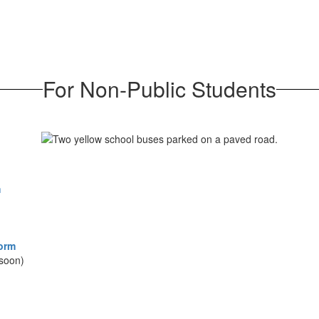
For Non-Public Students
m
Form
soon)