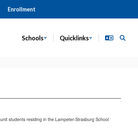
Enrollment
Schools
Quicklinks
te unit students residing in the Lampeter-Strasburg School