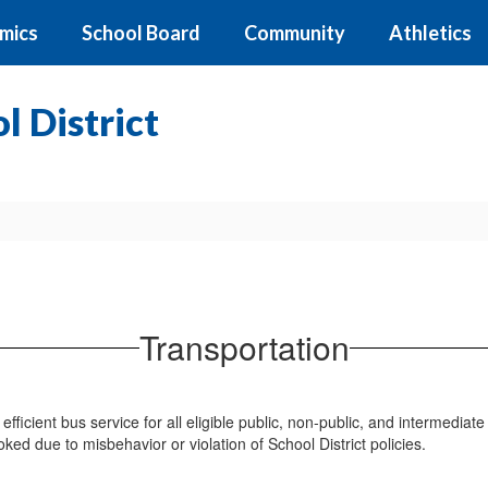
mics
School Board
Community
Athletics
 District
Transportation
efficient bus service for all eligible public, non-public, and intermedia
oked due to misbehavior or violation of School District policies.