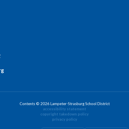
2
rg
Contents © 2026 Lampeter-Strasburg School District
accessibility statement
copyright takedown policy
privacy policy