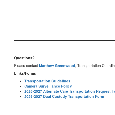
Questions?
Please contact
Matthew Greenwood
, Transportation Coordin
Links/Forms
Transportation Guidelines
Camera Surveillance Policy
2026-2027 Alternate Care Transportation Request 
2026-2027 Dual Custody Transportation Form