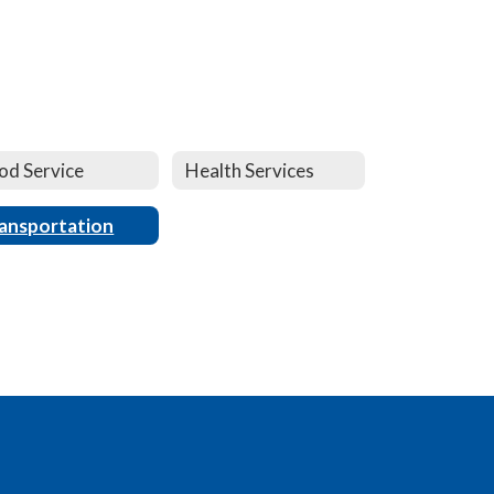
od Service
Health Services
ansportation