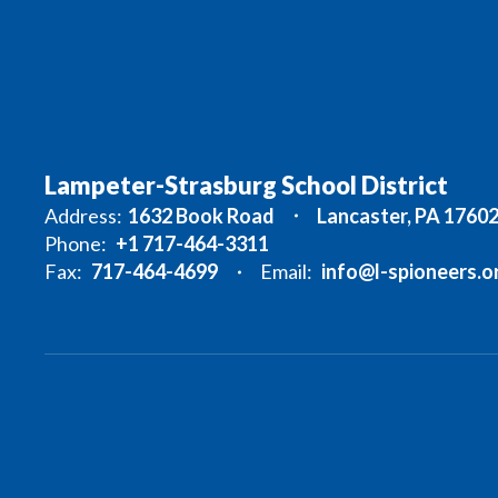
Lampeter-Strasburg School District
Address:
1632 Book Road
Lancaster, PA 1760
Phone:
+1 717-464-3311
Fax:
717-464-4699
Email:
info@l-spioneers.o