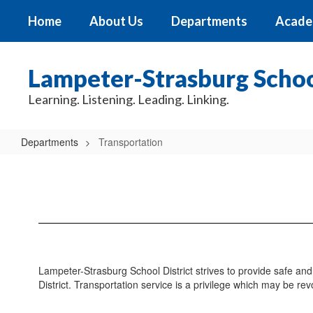
Skip
Home
About Us
Departments
Acade
to
main
content
Lampeter-Strasburg School
Learning. Listening. Leading. Linking.
Departments
Transportation
Transportation
Lampeter-Strasburg School District strives to provide safe and 
District. Transportation service is a privilege which may be rev