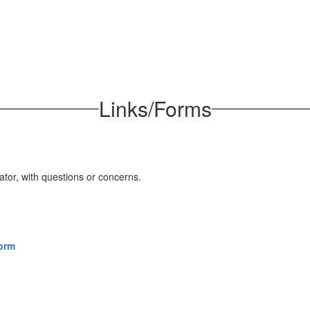
Links/Forms
ator, with questions or concerns.
Form