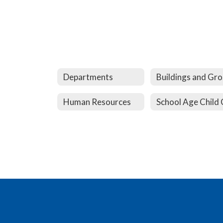
Departments
B
Human Resources