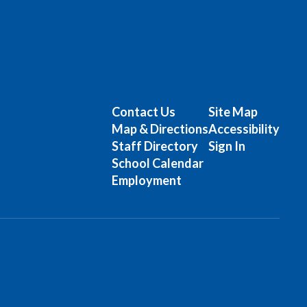
Contact Us
Site Map
Map & Directions
Accessibility
Staff Directory
Sign In
School Calendar
Employment