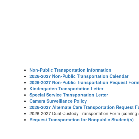
Non-Public Transportation Information
2026-2027 Non-Public Transportation Calendar
2026-2027 Non-Public Transportation Request For
Kindergarten Transportation Letter
Special Service Transportation Letter
Camera Surveillance Policy
2026-2027 Alternate Care Transportation Request 
2026-2027 Dual Custody Transportation Form (coming 
Request Transportation for Nonpublic Student(s)