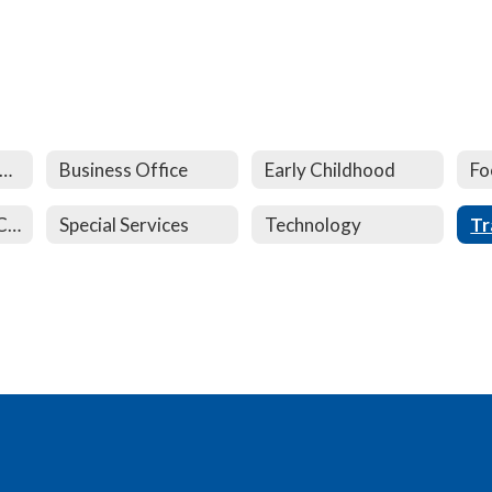
uildings and Grounds
Business Office
Early Childhood
Fo
School Age Child Care
Special Services
Technology
Tr