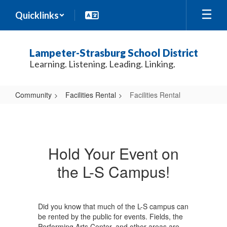
Skip
Quicklinks
to
main
content
Lampeter-Strasburg School District
Learning. Listening. Leading. Linking.
Community
Facilities Rental
Facilities Rental
Facilities
Rental
Hold Your Event on
the L-S Campus!
Did you know that much of the L-S campus can
be rented by the public for events. Fields, the
Performing Arts Center, and other areas are