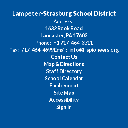
Lampeter-Strasburg School District
Address:
1632 Book Road
Lancaster, PA 17602
Phone:
+1 717-464-3311
Fax:
717-464-4699
Email:
info@l-spioneers.org
Contact Us
Map & Directions
Staff Directory
School Calendar
Employment
Site Map
Accessibility
Sign In