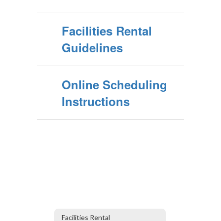
Facilities Rental
Guidelines
Online Scheduling
Instructions
Facilities Rental