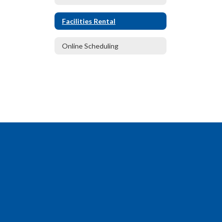
Facilities Rental
Online Scheduling