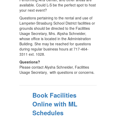
available. Could L-S be the perfect spot to host
your next event?
Questions pertaining to the rental and use of
Lampeter-Strasburg School District facilities or
grounds should be directed to the Facilities
Usage Secretary, Mrs. Alysha Schneider,
whose office is located in the Administration
Building. She may be reached for questions
during regular business hours at 717-464-
3311 ext. 1028.
Questions?
Please contact Alysha Schneider, Facilities
Usage Secretary, with questions or concerns.
Book Facilities
Online with ML
Schedules