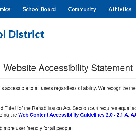
mics
School Board
Community
Athletics
 District
Website Accessibility Statement
 is accessible to all users regardless of ability. We recognize t
d Title II of the Rehabilitation Act. Section 504 requires equal
lizing the
Web Content Accessibility Guidelines 2.0 - 2.1 A, A
more user friendly for all people.