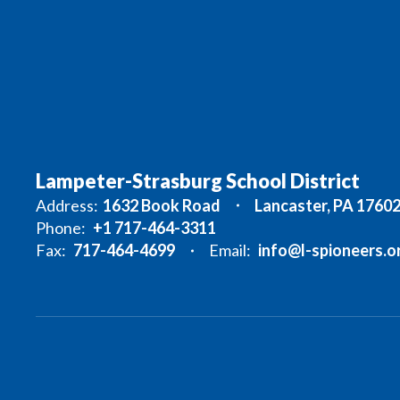
Lampeter-Strasburg School District
Address:
1632 Book Road
Lancaster, PA 1760
Phone:
+1 717-464-3311
Fax:
717-464-4699
Email:
info@l-spioneers.o