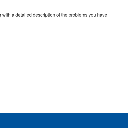
g with a detailed description of the problems you have