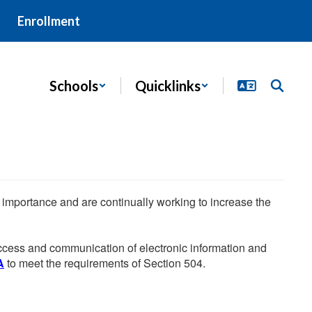
Enrollment
Schools
Quicklinks
he importance and are continually working to increase the
 access and communication of electronic information and
A
to meet the requirements of Section 504.