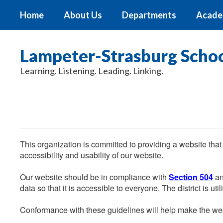
Skip
Home
About Us
Departments
Acade
to
main
content
Lampeter-Strasburg School
Learning. Listening. Leading. Linking.
This organization is committed to providing a website that
accessibility and usability of our website.
Our website should be in compliance with
Section 504
an
data so that it is accessible to everyone. The district is uti
Conformance with these guidelines will help make the web 