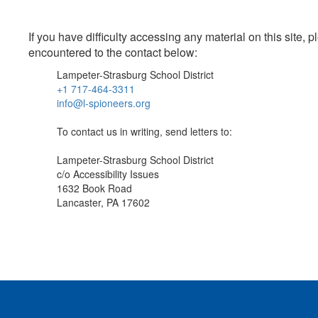
If you have difficulty accessing any material on this site
encountered to the contact below:
Lampeter-Strasburg School District
+1 717-464-3311
info@l-spioneers.org
To contact us in writing, send letters to:
Lampeter-Strasburg School District
c/o Accessibility Issues
1632 Book Road
Lancaster, PA 17602