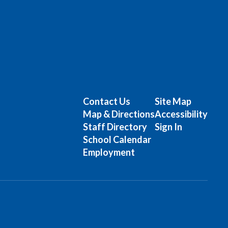
Contact Us
Site Map
Map & Directions
Accessibility
Staff Directory
Sign In
School Calendar
Employment