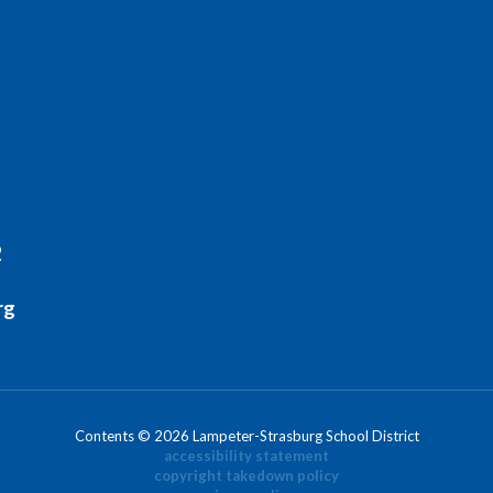
2
rg
Contents © 2026 Lampeter-Strasburg School District
accessibility statement
copyright takedown policy