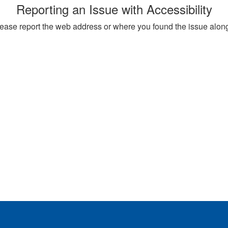
Reporting an Issue with Accessibility
, please report the web address or where you found the issue alon