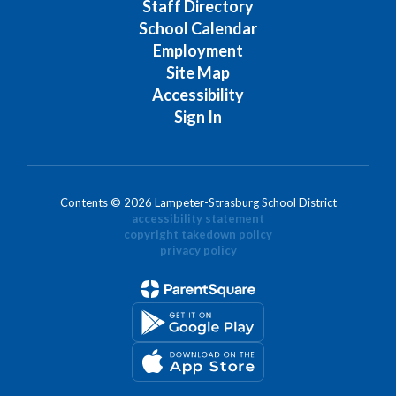
Staff Directory
School Calendar
Employment
Site Map
Accessibility
Sign In
Contents © 2026 Lampeter-Strasburg School District
accessibility statement
copyright takedown policy
privacy policy