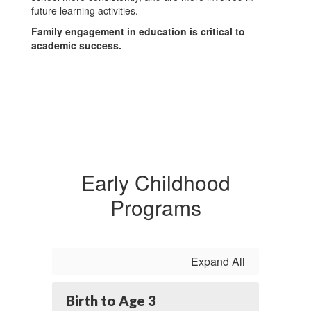
future learning activities.
Family engagement in education is critical to
academic success.
Early Childhood
Programs
Expand All
Birth to Age 3