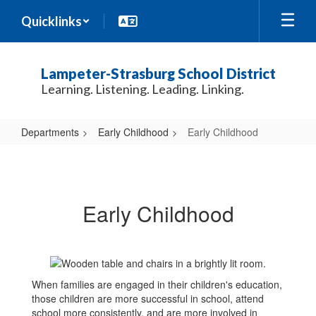
Skip
Quicklinks
to
main
content
Lampeter-Strasburg School District
Learning. Listening. Leading. Linking.
Departments
Early Childhood
Early Childhood
Early
Childhood
Early Childhood
When families are engaged in their children's education,
those children are more successful in school, attend
school more consistently, and are more involved in