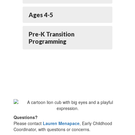
Ages 4-5
Pre-K Transition
Programming
Questions?
Please contact
Lauren Menapace
, Early Childhood
Coordinator, with questions or concerns.