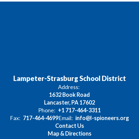
Lampeter-Strasburg School District
Address:
1632 Book Road
Lancaster, PA 17602
Phone:
+1 717-464-3311
Fax:
717-464-4699
Email:
info@l-spioneers.org
Contact Us
Map & Directions