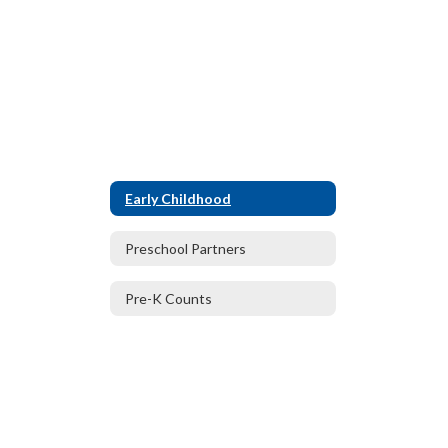
Early Childhood
Preschool Partners
Pre-K Counts