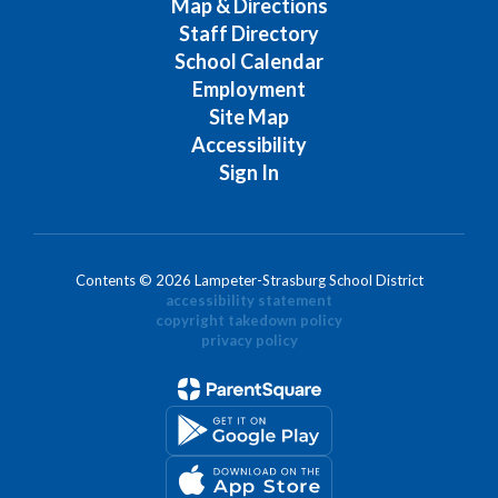
Map & Directions
Staff Directory
School Calendar
Employment
Site Map
Accessibility
Sign In
Contents © 2026 Lampeter-Strasburg School District
accessibility statement
copyright takedown policy
privacy policy