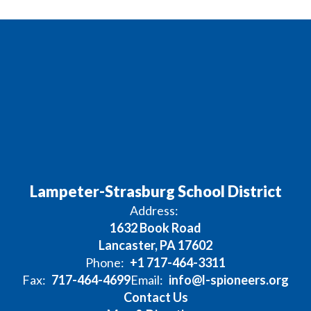
Lampeter-Strasburg School District
Address:
1632 Book Road
Lancaster, PA 17602
Phone:
+1 717-464-3311
Fax:
717-464-4699
Email:
info@l-spioneers.org
Contact Us