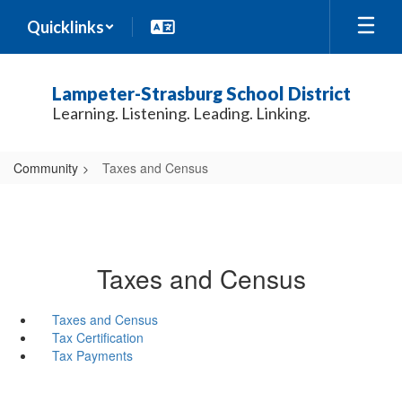
Skip
Quicklinks
to
main
content
Lampeter-Strasburg School District
Learning. Listening. Leading. Linking.
Community
Taxes and Census
Taxes and Census
Taxes and Census
Tax Certification
Tax Payments