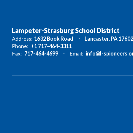
Lampeter-Strasburg School District
Address:
1632 Book Road
Lancaster, PA 1760
Phone:
+1 717-464-3311
Fax:
717-464-4699
Email:
info@l-spioneers.o