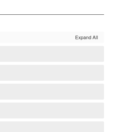
Expand All