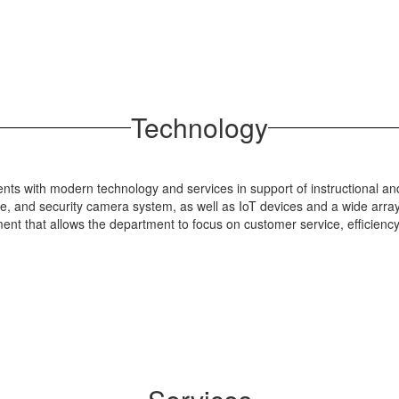
Technology
ents with modern technology and services in support of instructional a
re, and security camera system, as well as IoT devices and a wide array
ment that allows the department to focus on customer service, efficien