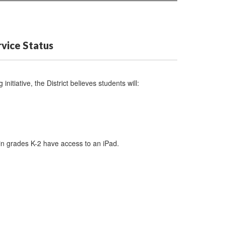
vice Status
initiative, the District believes students will:
 in grades K-2 have access to an iPad.