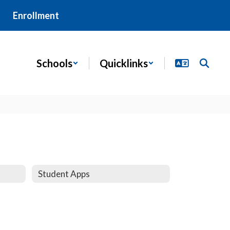
Enrollment
Schools
Quicklinks
Student Apps