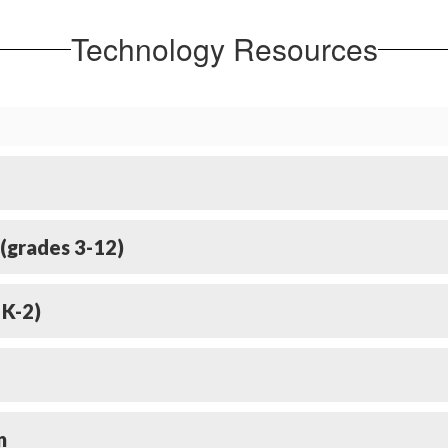
Technology Resources
(grades 3-12)
 K-2)
n