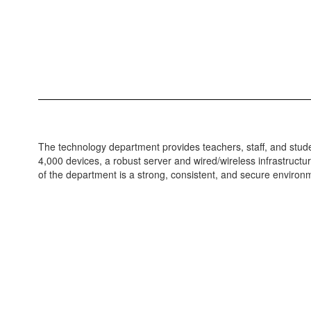
The technology department provides teachers, staff, and stud
4,000 devices, a robust server and wired/wireless infrastructu
of the department is a strong, consistent, and secure environ