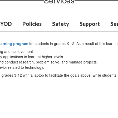
Services
BYOD
Policies
Safety
Support
Ser
learning program
for students in grades K-12. As a result of this learning 
ning and achievement
y applications to learn at higher levels
an and conduct research, problem solve, and manage projects.
vior related to technology.
 grades 3-12 with a laptop to facilitate the goals above, while students