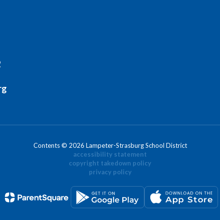
2
rg
Contents © 2026 Lampeter-Strasburg School District
accessibility statement
copyright takedown policy
privacy policy