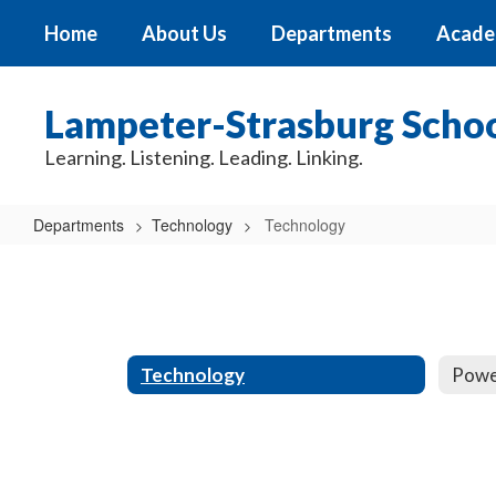
Skip
Home
About Us
Departments
Acade
to
main
content
Lampeter-Strasburg School
Learning. Listening. Leading. Linking.
Departments
Technology
Technology
Technology
Technology
Powe