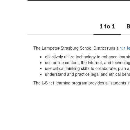
1 to 1
The Lampeter-Strasburg School District runs a
1:1 
effectively utilize technology to enhance lear
use online content, the internet, and technolog
use critical thinking skills to collaborate, pl
understand and practice legal and ethical beha
The L-S 1:1 learning program provides all students in