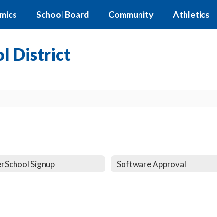
mics
School Board
Community
Athletics
 District
rSchool Signup
Software Approval