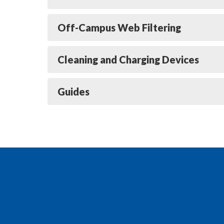
Off-Campus Web Filtering
Cleaning and Charging Devices
Guides