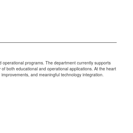
nd operational programs. The department currently supports
 of both educational and operational applications. At the heart
cy improvements, and meaningful technology integration.