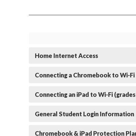
Home Internet Access
Connecting a Chromebook to Wi-Fi 
Connecting an iPad to Wi-Fi (grades
General Student Login Information
Chromebook & iPad Protection Pla