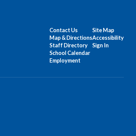
Contact Us
Site Map
Map & Directions
Accessibility
Staff Directory
Sign In
School Calendar
Employment