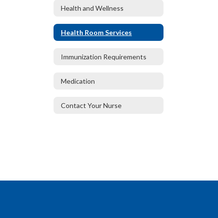
Health and Wellness
Health Room Services
Immunization Requirements
Medication
Contact Your Nurse