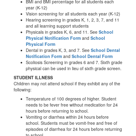
BMI and BMI percentage for all students each
year (K-12)
Vision screening for all students each year (K-12)
Hearing screening in grades K, 1, 2, 3, 7, and 11
and all learning support students
Physicals in grades K, 6, and 11. See
School
Physical Notification Form
and
School
Physical Form
Dental in grades K, 3, and 7. See
School Dental
Notification Form
and
School Dental Form
Scoliosis Screening in grades 6 and 7. Sixth grade
physical can be used in lieu of sixth grade screen.
STUDENT ILLNESS
Children may not attend school if they exhibit any of the
following:
Temperature of 100 degrees of higher. Student
needs to be fever free without medication for 24
hours before returning to school.
Vomiting or diarrhea within 24 hours before
school. Students must be vomit-free and free of
episodes of diarrhea for 24 hours before returning
to school.