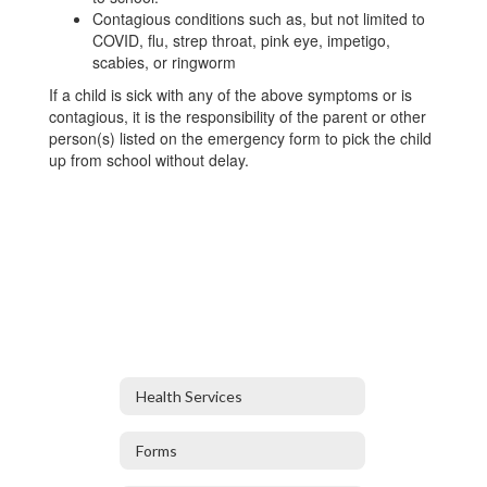
Contagious conditions such as, but not limited to
COVID, flu, strep throat, pink eye, impetigo,
scabies, or ringworm
If a child is sick with any of the above symptoms or is
contagious, it is the responsibility of the parent or other
person(s) listed on the emergency form to pick the child
up from school without delay.
Health Services
Forms