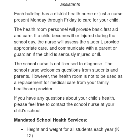
assistants
Each building has a district health nurse or just a nurse
present Monday through Friday to care for your child.
The health room personnel will provide basic first aid
and care. If a child becomes ill or injured during the
school day, the nurse will assess the student, provide
appropriate care, and communicate with a parent or
guardian if the child is seriously injured or ill.
The school nurse is not licensed to diagnose. The
school nurse welcomes questions from students and
parents. However, the health room is not to be used as
a replacement for medical care from your family
healthcare provider.
If you have any questions about your child's health,
please feel free to contact the school nurse at your
child's school.
Mandated School Health Services:
Height and weight for all students each year (K-
12)