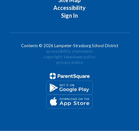
Site Map
Accessibility
Sign In
Contents © 2026 Lampeter-Strasburg School District
accessibility statement
copyright takedown policy
privacy policy