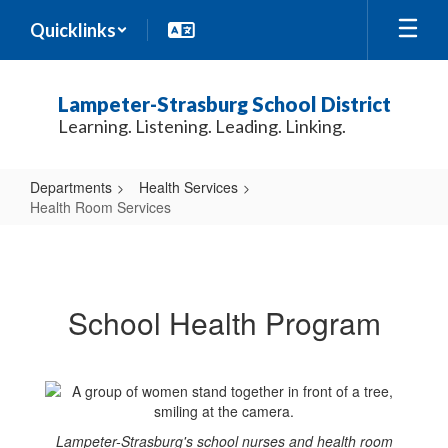
Skip
Quicklinks
to
main
content
Lampeter-Strasburg School District
Learning. Listening. Leading. Linking.
Departments
Health Services
Health Room Services
Health
Room
Services
School Health Program
Lampeter-Strasburg's school nurses and health room