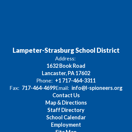
Lampeter-Strasburg School District
Address:
1632 Book Road
Lancaster, PA 17602
Phone:
+1 717-464-3311
Fax:
717-464-4699
Email:
info@l-spioneers.org
Contact Us
Map & Directions
Staff Directory
School Calendar
Employment