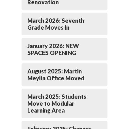
Renovation
March 2026: Seventh
Grade Moves In
January 2026: NEW
SPACES OPENING
August 2025: Martin
Meylin Office Moved
March 2025: Students
Move to Modular
Learning Area
February 2025: Changes