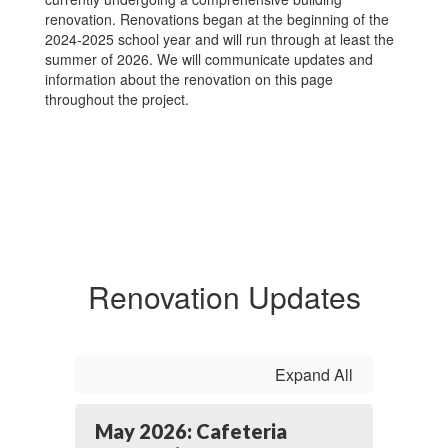
renovation. Renovations began at the beginning of the
2024-2025 school year and will run through at least the
summer of 2026. We will communicate updates and
information about the renovation on this page
throughout the project.
Renovation Updates
Expand All
May 2026: Cafeteria