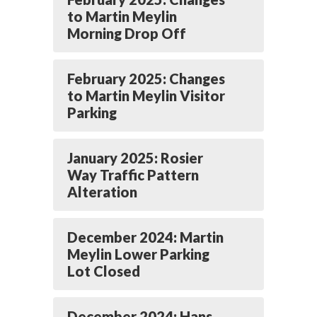
to Martin Meylin
Morning Drop Off
February 2025: Changes
to Martin Meylin Visitor
Parking
January 2025: Rosier
Way Traffic Pattern
Alteration
December 2024: Martin
Meylin Lower Parking
Lot Closed
December 2024: Hans