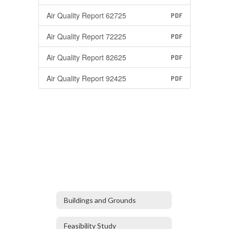
Air Quality Report 62725
PDF
Air Quality Report 72225
PDF
Air Quality Report 82625
PDF
Air Quality Report 92425
PDF
Buildings and Grounds
Feasibility Study