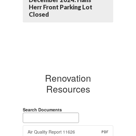
Herr Front Parking Lot
Closed
Renovation
Resources
Search Documents
Air Quality Report 11626
PDF