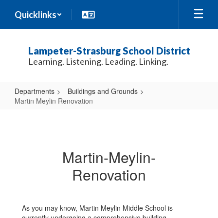
Skip
Quicklinks
to
main
content
Lampeter-Strasburg School District
Learning. Listening. Leading. Linking.
Departments
Buildings and Grounds
Martin Meylin Renovation
Martin
Meylin
Renovation
Martin-Meylin-
Renovation
As you may know, Martin Meylin Middle School is
currently undergoing a comprehensive building