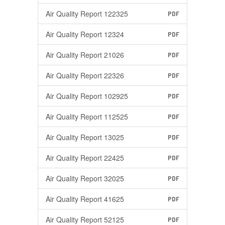
Air Quality Report 122325
PDF
Air Quality Report 12324
PDF
Air Quality Report 21026
PDF
Air Quality Report 22326
PDF
Air Quality Report 102925
PDF
Air Quality Report 112525
PDF
Air Quality Report 13025
PDF
Air Quality Report 22425
PDF
Air Quality Report 32025
PDF
Air Quality Report 41625
PDF
Air Quality Report 52125
PDF