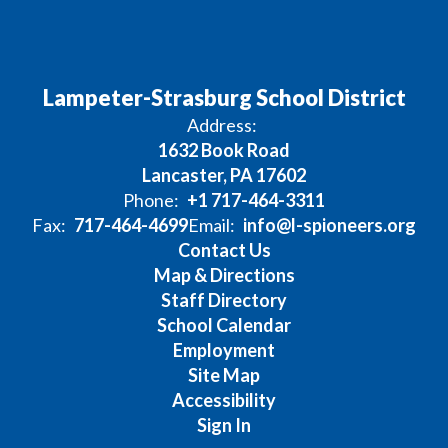
Lampeter-Strasburg School District
Address:
1632 Book Road
Lancaster, PA 17602
Phone:
+1 717-464-3311
Fax:
717-464-4699
Email:
info@l-spioneers.org
Contact Us
Map & Directions
Staff Directory
School Calendar
Employment
Site Map
Accessibility
Sign In