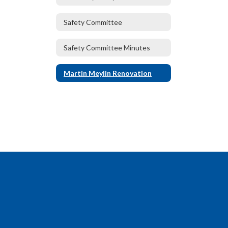
Safety Committee
Safety Committee Minutes
Martin Meylin Renovation