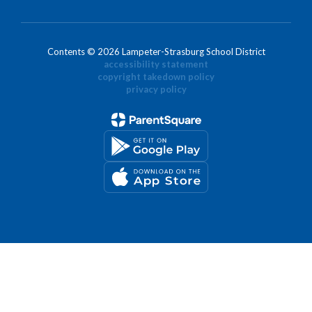
Contents © 2026 Lampeter-Strasburg School District
accessibility statement
copyright takedown policy
privacy policy