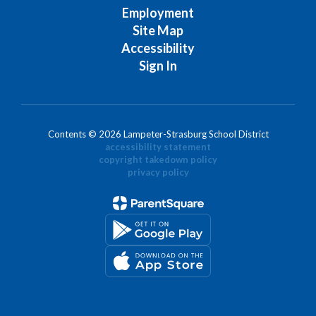
Employment
Site Map
Accessibility
Sign In
Contents © 2026 Lampeter-Strasburg School District
accessibility statement
copyright takedown policy
privacy policy