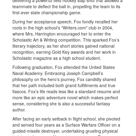
delivering a powerful field hockey slap shot that allowed a
teammate to deflect the ball in, propelling the team to its
first-ever state championship game.
During her acceptance speech, Fox fondly recalled her
roots in the high school's "Writers.com" club in 2004,
where Mrs. Harrington encouraged her to enter the
Scholastic Art & Writing competition. This sparked Fox’s
literary trajectory, as her short stories gained national
recognition, earning Gold Key awards and her work in
Scholastic magazine as a high school student.
Following graduation, Fox attended the United States
Naval Academy. Embracing Joseph Campbell’s
philosophy on the hero's journey, Fox candidly shared
that her path included both grand fulfillments and true
fiascos. Fox’s life reads less like a standard resume and
more like an epic adventure novel which makes perfect
sense, considering she is also a successful fantasy
author.
After facing an early setback in flight school, she pivoted
and served four years as a Surface Warfare Officer on a
guided-missile destroyer, undertaking grueling physical