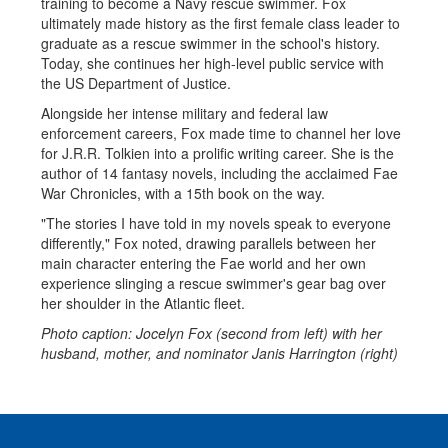
training to become a Navy rescue swimmer. Fox
ultimately made history as the first female class leader to
graduate as a rescue swimmer in the school's history.
Today, she continues her high-level public service with
the US Department of Justice.
Alongside her intense military and federal law
enforcement careers, Fox made time to channel her love
for J.R.R. Tolkien into a prolific writing career. She is the
author of 14 fantasy novels, including the acclaimed Fae
War Chronicles, with a 15th book on the way.
"The stories I have told in my novels speak to everyone
differently," Fox noted, drawing parallels between her
main character entering the Fae world and her own
experience slinging a rescue swimmer's gear bag over
her shoulder in the Atlantic fleet.
Photo caption: Jocelyn Fox (second from left) with her
husband, mother, and nominator Janis Harrington (right)