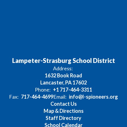
Lampeter-Strasburg School District
Address:
1632 Book Road
Lancaster, PA 17602
Phone:
+1 717-464-3311
Fax:
717-464-4699
Email:
info@l-spioneers.org
Contact Us
Map & Directions
Staff Directory
School Calendar