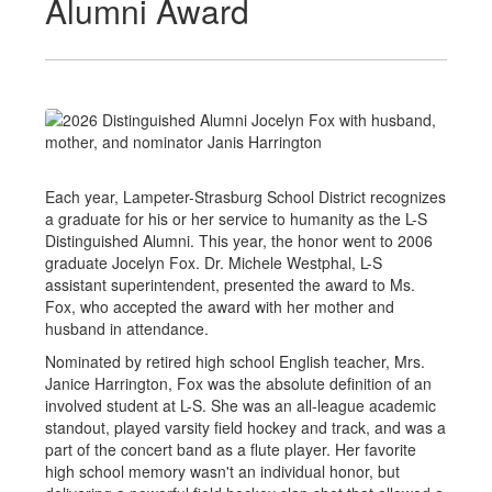
Alumni Award
Each year, Lampeter-Strasburg School District recognizes
a graduate for his or her service to humanity as the L-S
Distinguished Alumni. This year, the honor went to 2006
graduate Jocelyn Fox. Dr. Michele Westphal, L-S
assistant superintendent, presented the award to Ms.
Fox, who accepted the award with her mother and
husband in attendance.
Nominated by retired high school English teacher, Mrs.
Janice Harrington, Fox was the absolute definition of an
involved student at L-S. She was an all-league academic
standout, played varsity field hockey and track, and was a
part of the concert band as a flute player. Her favorite
high school memory wasn't an individual honor, but