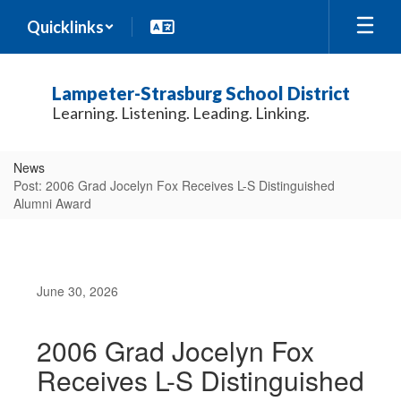
Skip
Quicklinks
to
main
content
Lampeter-Strasburg School District
Learning. Listening. Leading. Linking.
News
Post: 2006 Grad Jocelyn Fox Receives L-S Distinguished
Alumni Award
June 30, 2026
2006 Grad Jocelyn Fox
Receives L-S Distinguished